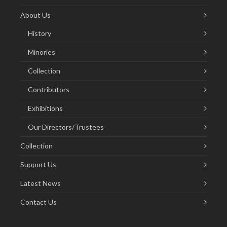
About Us
History
Minories
Collection
Contributors
Exhibitions
Our Directors/Trustees
Collection
Support Us
Latest News
Contact Us