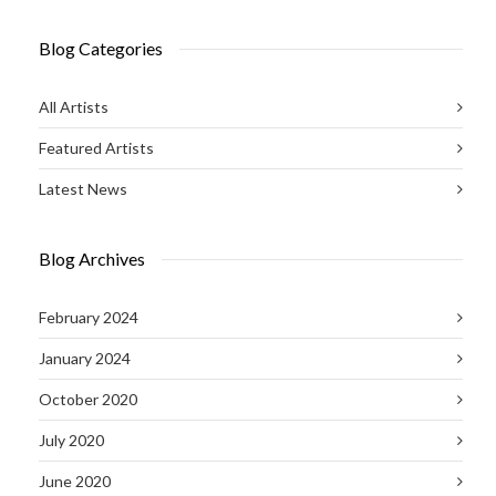
Blog Categories
All Artists
Featured Artists
Latest News
Blog Archives
February 2024
January 2024
October 2020
July 2020
June 2020