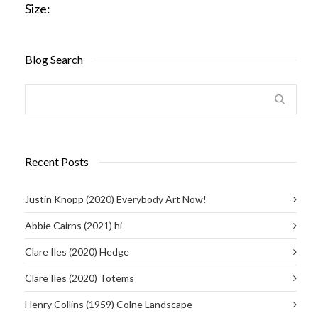
Size:
Blog Search
Recent Posts
Justin Knopp (2020) Everybody Art Now!
Abbie Cairns (2021) hi
Clare Iles (2020) Hedge
Clare Iles (2020) Totems
Henry Collins (1959) Colne Landscape