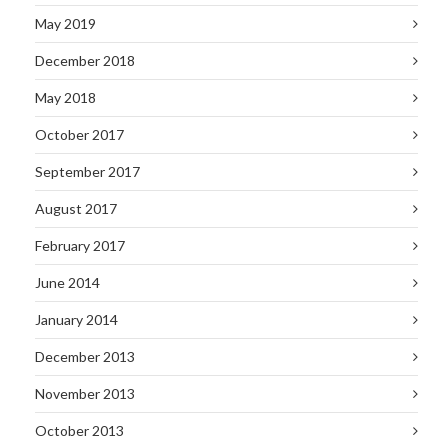
May 2019
December 2018
May 2018
October 2017
September 2017
August 2017
February 2017
June 2014
January 2014
December 2013
November 2013
October 2013