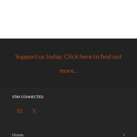
Support us today. Click here to find out
more...
STAY CONNECTED
Home