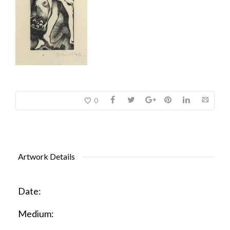
0
Artwork Details
Date:
Medium: