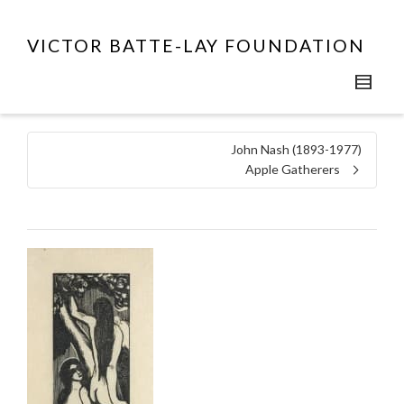
VICTOR BATTE-LAY FOUNDATION
John Nash (1893-1977)
Apple Gatherers