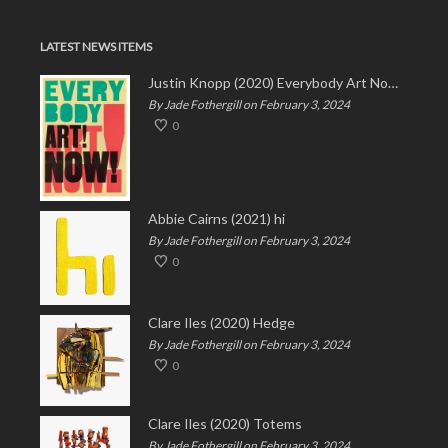
LATEST NEWS ITEMS
Justin Knopp (2020) Everybody Art Now!
By Jade Fothergill on February 3, 2024
0
Abbie Cairns (2021) hi
By Jade Fothergill on February 3, 2024
0
Clare Iles (2020) Hedge
By Jade Fothergill on February 3, 2024
0
Clare Iles (2020) Totems
By Jade Fothergill on February 3, 2024