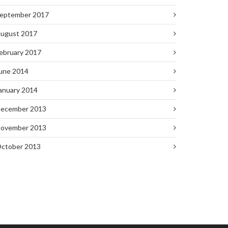
eptember 2017
ugust 2017
ebruary 2017
une 2014
anuary 2014
ecember 2013
ovember 2013
ctober 2013