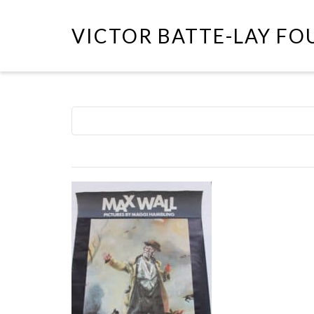
VICTOR BATTE-LAY F