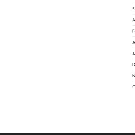
S
A
F
J
J
D
N
O