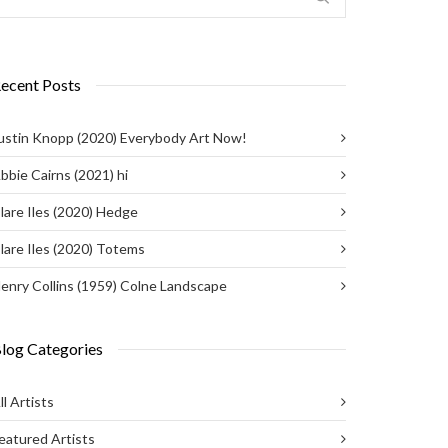
ecent Posts
ustin Knopp (2020) Everybody Art Now!
bbie Cairns (2021) hi
lare Iles (2020) Hedge
lare Iles (2020) Totems
enry Collins (1959) Colne Landscape
log Categories
ll Artists
eatured Artists