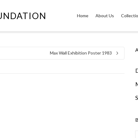
OUNDATION
Home
About Us
Collecti
A
Max Wall Exhibition Poster 1983
D
S
B