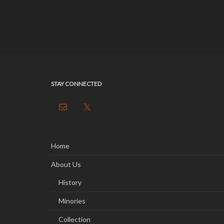
STAY CONNECTED
Home
About Us
History
Minories
Collection