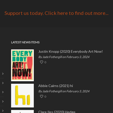
Support us today. Click here to find out more...
LATEST NEWS ITEMS
Justin Knopp (2020) Everybody Art Now!
By Jade Fothergill on February 3, 2024
0
Abbie Cairns (2021) hi
By Jade Fothergill on February 3, 2024
0
Clare Iles (2020) Hedge