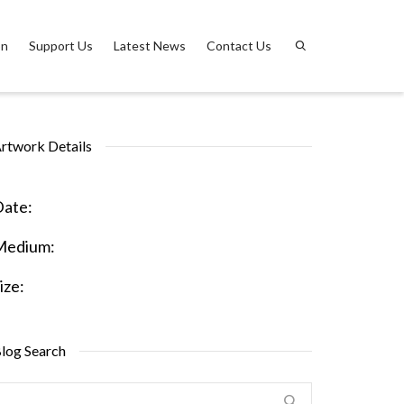
on
Support Us
Latest News
Contact Us
rtwork Details
ate:
Medium:
ize:
log Search