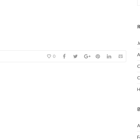
R
J
A
0
C
C
H
B
A
F