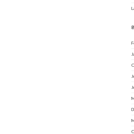
L
B
F
J
O
J
J
M
D
M
O