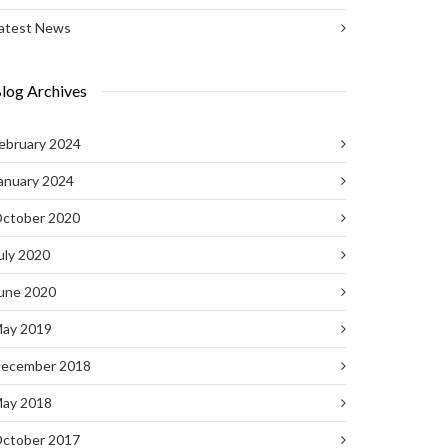
atest News
log Archives
ebruary 2024
anuary 2024
ctober 2020
uly 2020
une 2020
ay 2019
ecember 2018
ay 2018
ctober 2017