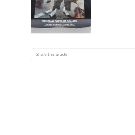
Share this article: