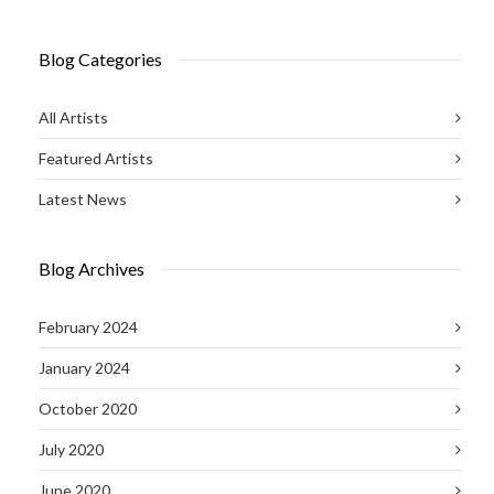
Blog Categories
All Artists
Featured Artists
Latest News
Blog Archives
February 2024
January 2024
October 2020
July 2020
June 2020