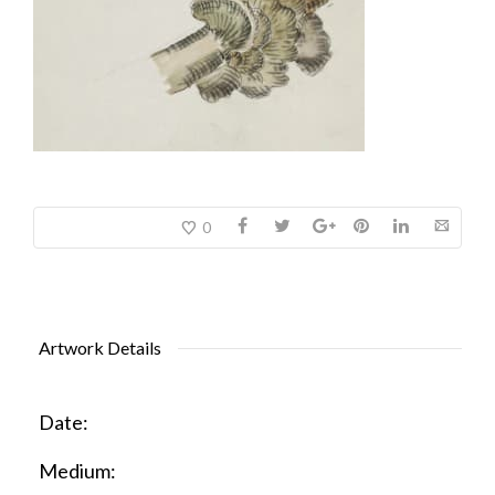
0
Artwork Details
Date:
Medium: