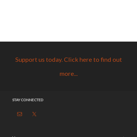
Support us today. Click here to find out
more...
STAY CONNECTED