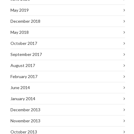
May 2019
December 2018
May 2018
October 2017
September 2017
August 2017
February 2017
June 2014
January 2014
December 2013
November 2013
October 2013