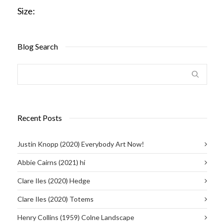
Size:
Blog Search
Recent Posts
Justin Knopp (2020) Everybody Art Now!
Abbie Cairns (2021) hi
Clare Iles (2020) Hedge
Clare Iles (2020) Totems
Henry Collins (1959) Colne Landscape