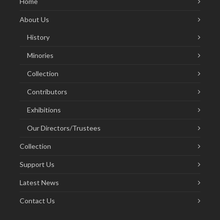
Home
About Us
History
Minories
Collection
Contributors
Exhibitions
Our Directors/Trustees
Collection
Support Us
Latest News
Contact Us