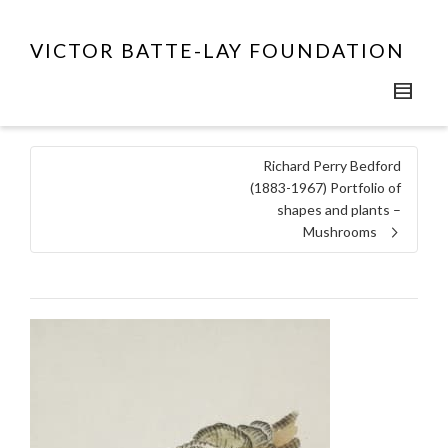
VICTOR BATTE-LAY FOUNDATION
Richard Perry Bedford
(1883-1967) Portfolio of
shapes and plants –
Mushrooms