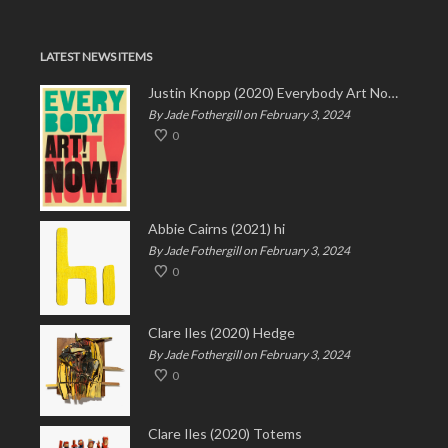
LATEST NEWS ITEMS
Justin Knopp (2020) Everybody Art Now!
By Jade Fothergill on February 3, 2024
0
Abbie Cairns (2021) hi
By Jade Fothergill on February 3, 2024
0
Clare Iles (2020) Hedge
By Jade Fothergill on February 3, 2024
0
Clare Iles (2020) Totems