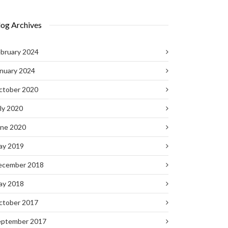
log Archives
bruary 2024
nuary 2024
ctober 2020
ly 2020
une 2020
ay 2019
ecember 2018
ay 2018
ctober 2017
eptember 2017