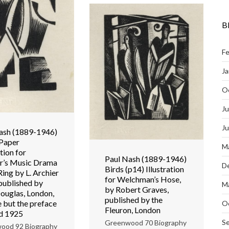
B
Fe
Ja
O
Ju
J
ash (1889-1946)
Paper
M
ation for
Paul Nash (1889-1946)
’s Music Drama
D
Birds (p14) Illustration
Ring by L. Archier
for Welchman’s Hose,
 published by
M
by Robert Graves,
ouglas, London,
published by the
e but the preface
O
Fleuron, London
ed 1925
S
Greenwood 70 Biography
ood 92 Biography