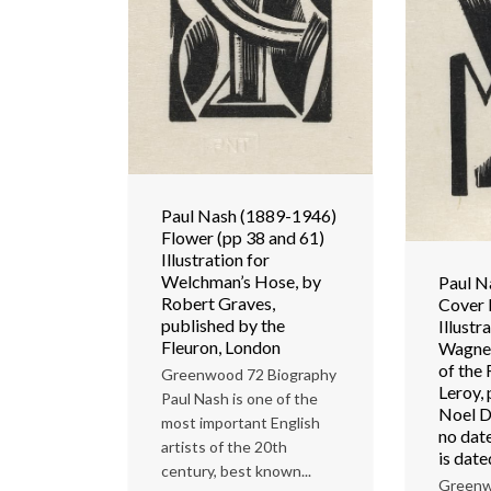
Paul Nash (1889-1946)
Flower (pp 38 and 61)
Illustration for
Welchman’s Hose, by
Paul N
Robert Graves,
Cover 
published by the
Illustr
Fleuron, London
Wagner
of the 
Greenwood 72 Biography
Leroy,
Paul Nash is one of the
Noel D
most important English
no dat
artists of the 20th
is dat
century, best known...
Greenw