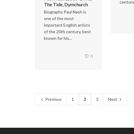
century
The Tide, Dymchurch
Biography Paul Nash is
one of the most
important English artists
of the 20th century, best
known for his...
0
Previous
1
2
3
Next