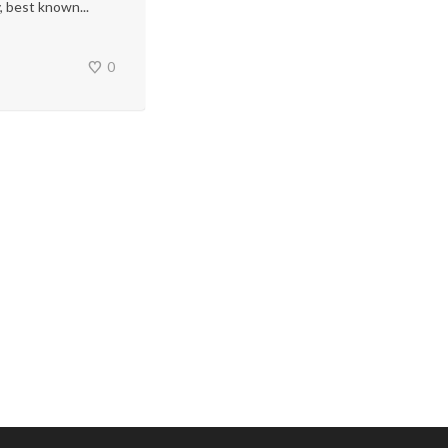
, best known...
0