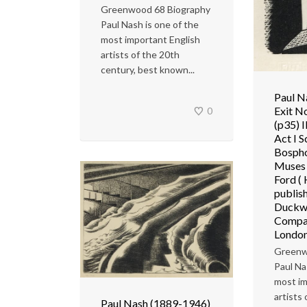
Greenwood 68 Biography
Paul Nash is one of the
most important English
artists of the 20th
century, best known...
Paul N
Exit N
0
(p35) I
Act I S
Bospho
Muses
Ford (
publis
Duckw
Compan
Londo
Greenw
Paul Na
most im
artists
Paul Nash (1889-1946)