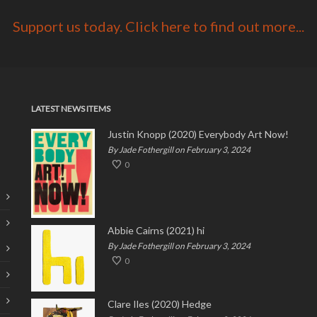
Support us today. Click here to find out more...
LATEST NEWS ITEMS
Justin Knopp (2020) Everybody Art Now!
By Jade Fothergill on February 3, 2024
0
Abbie Cairns (2021) hi
By Jade Fothergill on February 3, 2024
0
Clare Iles (2020) Hedge