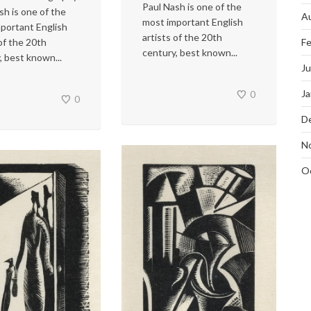
Paul Nash is one of the
sh is one of the
A
most important English
portant English
artists of the 20th
 of the 20th
Fe
century, best known...
, best known...
J
Ja
0
0
D
N
O