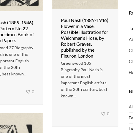
R
Paul Nash (1889-1946)
ash (1889-1946)
Flower in a Vase.
Pattern No 22
Ju
Possible illustration for
Specimen Book of
Welchman’s Hose, by
Ab
n Papers
Robert Graves,
ood 27 Biography
published by the
Cl
sh is one of the
Fleuron, London
portant English
Cl
Greenwood 105
 of the 20th
Biography Paul Nash is
He
, best known...
one of the most
important English artists
of the 20th century, best
B
0
known...
Al
0
Fe
L