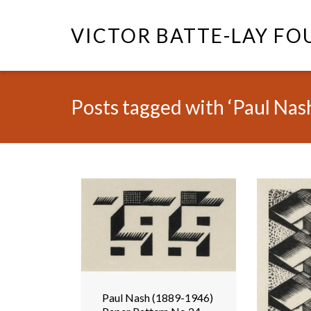
VICTOR BATTE-LAY F
Posts tagged with ‘Paul Nas
Paul Nash (1889-1946)