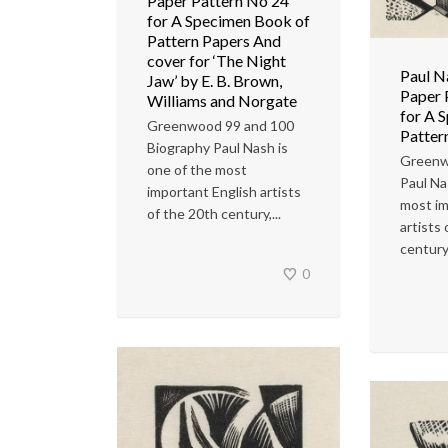
Paper Pattern No 24
for A Specimen Book of
Pattern Papers And
cover for ‘The Night
Paul N
Jaw’ by E. B. Brown,
Paper 
Williams and Norgate
for A 
Greenwood 99 and 100
Patter
Biography Paul Nash is
Greenw
one of the most
Paul Na
important English artists
most im
of the 20th century,...
artists
century
0