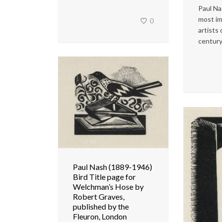
Paul Na
most im
0
artists
century
Paul Nash (1889-1946)
Bird Title page for
Welchman’s Hose by
Robert Graves,
published by the
Fleuron, London