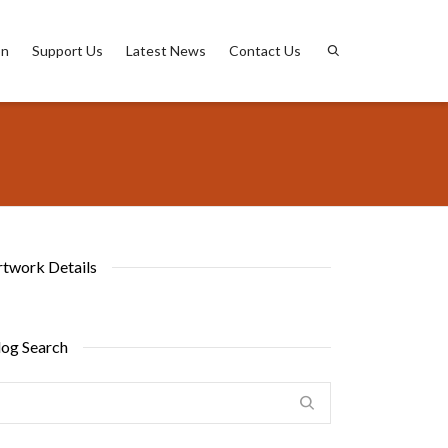
on
Support Us
Latest News
Contact Us
rtwork Details
log Search