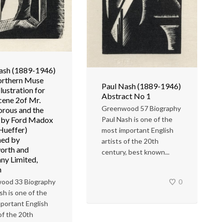
ash (1889-1946)
orthern Muse
Paul Nash (1889-1946)
llustration for
Abstract No 1
cene 2of Mr.
Greenwood 57 Biography
rous and the
Paul Nash is one of the
 by Ford Madox
 Hueffer)
most important English
hed by
artists of the 20th
orth and
century, best known...
y Limited,
n
0
ood 33 Biography
sh is one of the
portant English
 of the 20th