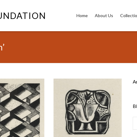
OUNDATION
Home
About Us
Collecti
h’
A
B