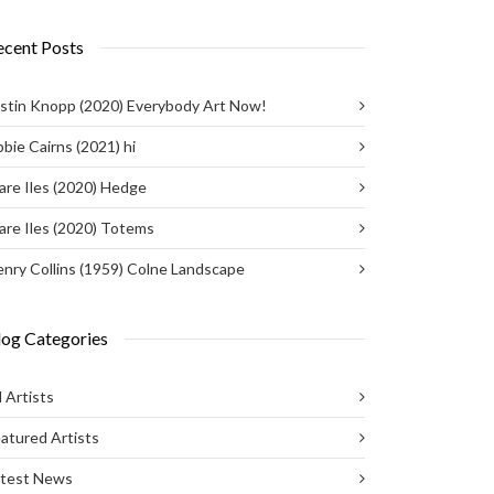
ecent Posts
stin Knopp (2020) Everybody Art Now!
bie Cairns (2021) hi
are Iles (2020) Hedge
are Iles (2020) Totems
nry Collins (1959) Colne Landscape
log Categories
l Artists
atured Artists
atest News