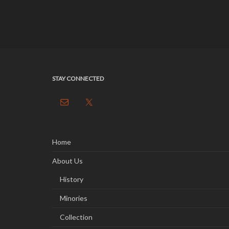
STAY CONNECTED
Home
About Us
History
Minories
Collection