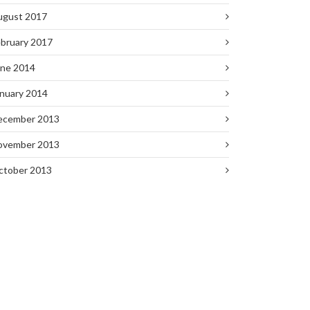
ugust 2017
bruary 2017
une 2014
nuary 2014
ecember 2013
ovember 2013
ctober 2013